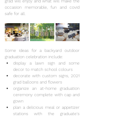
grad will enjoy and what will make the 
occasion memorable, fun and covid 
safe for all.  
Some ideas for a backyard outdoor 
graduation celebration include:
display a lawn sign and some 
decor to match school colours
decorate with custom signs, 2021 
grad balloons and flowers
organize an at-home graduation 
ceremony complete with cap and 
gown
plan a delicious meal or appetizer 
stations with the graduate's 