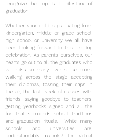
recognize the important milestone of 
graduation.
Whether your child is graduating from 
kindergarten, middle or grade school, 
high school or university we all have 
been looking forward to this exciting 
celebration. As parents ourselves, our 
hearts go out to all the graduates who 
will miss so many events like prom, 
walking across the stage accepting 
their diplomas, tossing their caps in 
the air, the last week of classes with 
friends, saying goodbye to teachers, 
getting yearbooks signed and all the 
fun that surrounds school traditions 
and graduation rituals.  While many 
schools and universities are, 
understandably, planning for virtual 