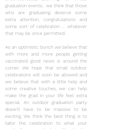
graduation events,  we think that those 
who are graduating deserve some 
extra attention, congratulations and 
some sort of celebration … whatever 
that may be once permitted. 
As an optimistic bunch we believe that 
with more and more people getting 
vaccinated good news is around the 
corner. We hope that small outdoor 
celebrations will soon be allowed and 
we believe that with a little help and 
some creative touches, we can help 
make the grad in your life feel extra 
special. An outdoor graduation party 
doesn’t have to be massive to be 
exciting. We think the best thing is to 
tailor the celebration to what your 