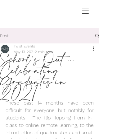
Post
Twist Events
School's Out ...
May 13, 2021
2 min read
Celebrating
Graduates in
2021
These past 14 months have been 
difficult for everyone, but notably for 
students.  The flip flopping from in-
class to online remote learning, to the 
introduction of quadmesters and small 