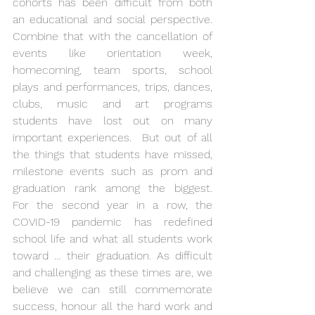
cohorts has been difficult from both 
an educational and social perspective. 
Combine that with the cancellation of 
events like orientation week, 
homecoming, team sports, school 
plays and performances, trips, dances, 
clubs, music and art programs 
students have lost out on many 
important experiences.  But out of all 
the things that students have missed, 
milestone events such as prom and 
graduation rank among the biggest.  
For the second year in a row, the 
COVID-19 pandemic has redefined 
school life and what all students work 
toward … their graduation. As difficult 
and challenging as these times are, we 
believe we can still commemorate 
success, honour all the hard work and 