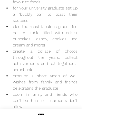
favourite foods
for your university graduate set up 
a "bubbly bar" to toast their 
success 
plan the most fabulous graduation 
dessert table filled with cakes, 
cupcakes, candy, cookies, ice 
cream and more!
create a collage of photos 
throughout the years, collect 
achievements and put together a 
scrapbook 
produce a short video of well 
wishes from family and friends 
celebrating the graduate
zoom in family and friends who 
can’t be there or if numbers don’t 
allow