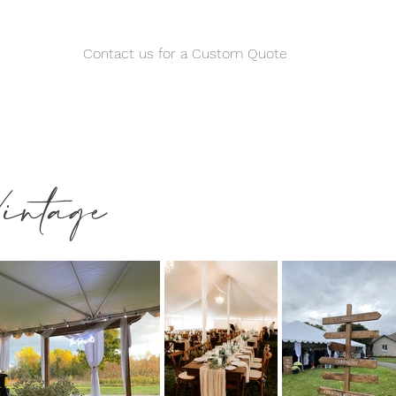
Contact us for a Custom Quote
intage