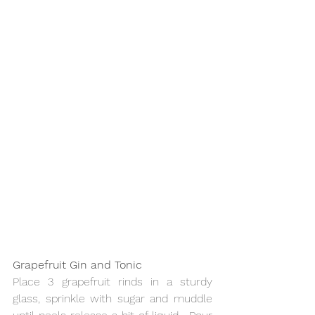
Grapefruit Gin and Tonic
Place 3 grapefruit rinds in a sturdy 
glass, sprinkle with sugar and muddle 