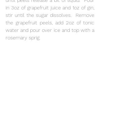
until peels release a bit of liquid.  Pour 
in 3oz of grapefruit juice and 1oz of gin, 
stir until the sugar dissolves.  Remove 
the grapefruit peels, add 2oz of tonic 
water and pour over ice and top with a 
rosemary sprig.