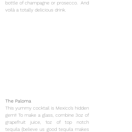
bottle of champagne or prosecco.  And 
voilà a totally delicious drink.
The Paloma
This yummy cocktail is Mexico’s hidden 
gem!! To make a glass, combine 3oz of 
grapefruit juice, 1oz of top notch 
tequila (believe us good tequila makes 