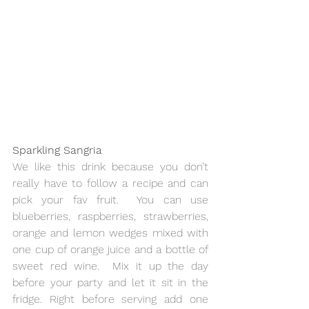
Sparkling Sangria 
We like this drink because you don’t 
really have to follow a recipe and can 
pick your fav fruit.  You can use 
blueberries, raspberries, strawberries, 
orange and lemon wedges mixed with 
one cup of orange juice and a bottle of 
sweet red wine.  Mix it up the day 
before your party and let it sit in the 
fridge. Right before serving add one 