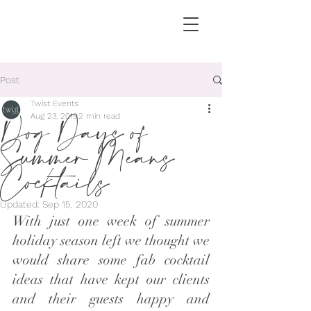
Post
Twist Events
Dog Days of
Aug 23, 2019
2 min read
Summer Means
Cocktails
Updated:
Sep 15, 2020
With just one week of summer 
holiday season left we thought we 
would share some fab cocktail 
ideas that have kept our clients 
and their guests happy and 