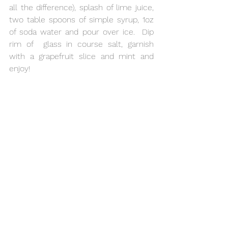
all the difference), splash of lime juice, 
two table spoons of simple syrup, 1oz 
of soda water and pour over ice.  Dip 
rim of  glass in course salt, garnish 
with a grapefruit slice and mint and 
enjoy!