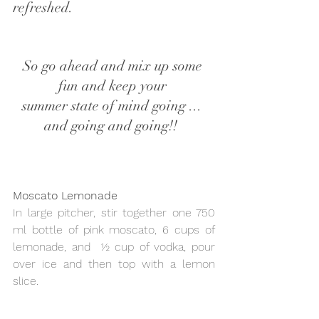
refreshed.
So go ahead and mix up some 
fun and keep your 
summer state of mind going ... 
and going and going!!  
Moscato Lemonade  
In large pitcher, stir together one 750 
ml bottle of pink moscato, 6 cups of 
lemonade, and  ½ cup of vodka, pour 
over ice and then top with a lemon 
slice.