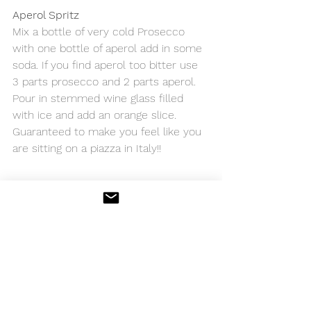
Aperol Spritz
Mix a bottle of very cold Prosecco 
with one bottle of aperol add in some 
soda. If you find aperol too bitter use 
3 parts prosecco and 2 parts aperol. 
Pour in stemmed wine glass filled 
with ice and add an orange slice.  
Guaranteed to make you feel like you 
are sitting on a piazza in Italy!! 